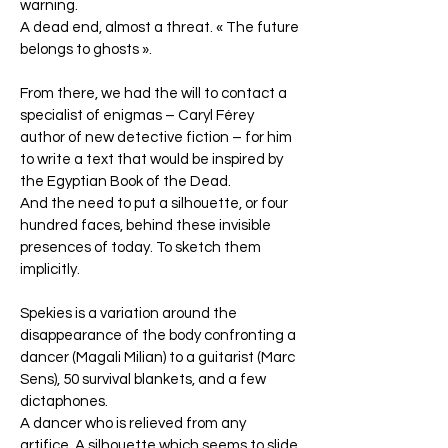
warning.
A dead end, almost a threat. « The future
belongs to ghosts ».
From there, we had the will to contact a
specialist of enigmas – Caryl Férey
author of new detective fiction – for him
to write a text that would be inspired by
the Egyptian Book of the Dead.
And the need to put a silhouette, or four
hundred faces, behind these invisible
presences of today. To sketch them
implicitly.
Spekies is a variation around the
disappearance of the body confronting a
dancer (Magali Milian) to a guitarist (Marc
Sens), 50 survival blankets, and a few
dictaphones.
A dancer who is relieved from any
artifice. A silhouette which seems to slide