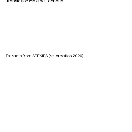
Translation Maxime Lachaud
Extracts from SPEKIES (re-creation 2020)