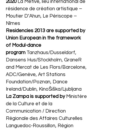
2020
La Métive, lieu international de
résidence de création artistique –
Moutier D’Ahun, Le Périscope –
Nîmes
Residencies 2013 are supported by
Union European in the framework
of Modul-dance
program
Tanzhaus/Dusseldorf,
Dansens Hus/Stockholm, GraneR
and Mercat de Les Flors/Barcelone,
ADC/Genève, Art Stations
Foundation/Poznan, Dance
Ireland/Dublin, KinoŠiška/Ljubljana
La Zampa is supported by
Ministère
de la Culture et de la
Communication / Direction
Régionale des Affaires Culturelles
Languedoc-Roussillon, Région