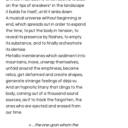
on the tips of sneakers* in the landscape
it builds for itself, until it sinks down.
A musical universe without beginning or
end, which spreads out in order to expand
the time, to put the body in tension, to
reveal its presence by flashes, to empty
its substance, and to finally orchestrate
its demise.
Metallic membranes which sediment into
mountains, move, unwrap themselves,
unfold around the emptiness, become
relics, get deformed and create shapes,
generate strange feelings of déjà vu.
And an hypnotic litany that clings to the
body, coming out of a thousand sound
sources, as if to track the forgotten, the
ones who are ejected and erased from
our time.
« …the one upon whom the