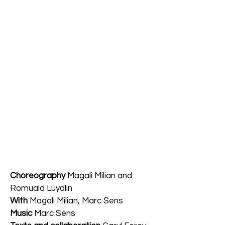
Choreography
Magali Milian and
Romuald Luydlin
With
Magali Milian, Marc Sens
Music
Marc Sens