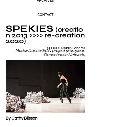
ARCHIVES
CONTACT
SPEKIES
(creatio
n 2013 >>>> re-creation
2020)
SPEKIES ©Alain Scherer
Modul-Dance/EDN project (European
Dancehouse Network)
By Cathy Blisson