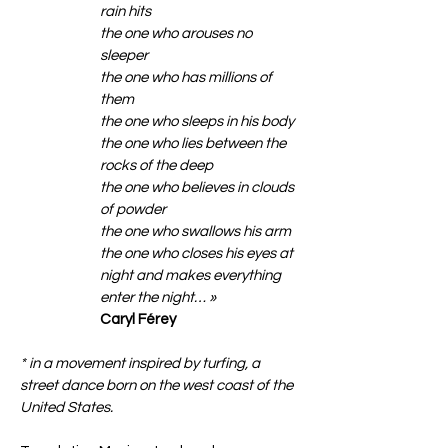
rain hits
the one who arouses no
sleeper
the one who has millions of
them
the one who sleeps in his body
the one who lies between the
rocks of the deep
the one who believes in clouds
of powder
the one who swallows his arm
the one who closes his eyes at
night and makes everything
enter the night… »
Caryl Férey
* in a movement inspired by turfing, a
street dance born on the west coast of the
United States.