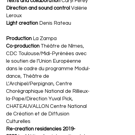
Texts and collaboration
Caryl Ferey
Direction and sound control
Valérie
Leroux
Light creation
Denis Rateau
Production
La Zampa
Co-production
Théâtre de Nîmes,
CDC Toulouse/Midi-Pyrénées avec
le soutien de l’Union Européenne
dans le cadre du programme Modul-
dance, Théâtre de
L’Archipel/Perpignan, Centre
Chorégraphique National de Rillieux-
la-Pape/Direction Yuval Pick,
CHATEAUVALLON Centre National
de Création et de Diffusion
Culturelles
Re-creation residencies
2019-