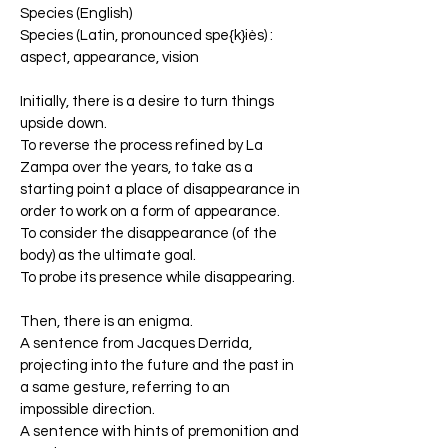
Species (English)
Species (Latin, pronounced spe{k}iès) :
aspect, appearance, vision
Initially, there is a desire to turn things
upside down.
To reverse the process refined by La
Zampa over the years, to take as a
starting point a place of disappearance in
order to work on a form of appearance.
To consider the disappearance (of the
body) as the ultimate goal.
To probe its presence while disappearing.
Then, there is an enigma.
A sentence from Jacques Derrida,
projecting into the future and the past in
a same gesture, referring to an
impossible direction.
A sentence with hints of premonition and