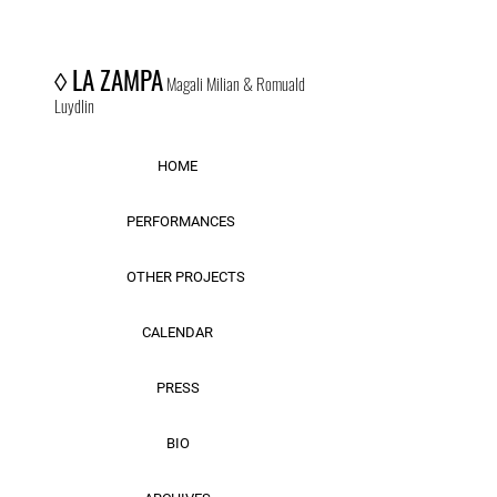
◊
LA ZAMPA
Magali Milian & Romuald
Luydlin
HOME
PERFORMANCES
OTHER PROJECTS
CALENDAR
PRESS
BIO